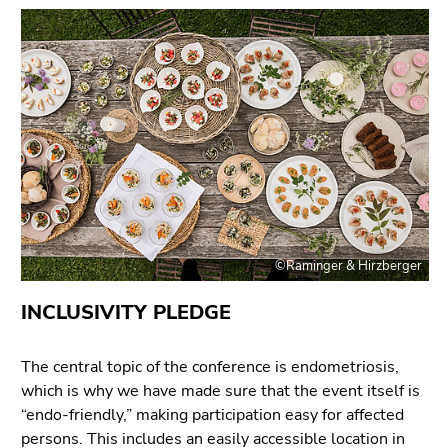
Go
to
search
(Accesskey
9)
End
of
this
page
section.
©Raminger & Hirzberger
Go
to
INCLUSIVITY PLEDGE
overview
of
page
The central topic of the conference is endometriosis,
sections
which is why we have made sure that the event itself is
“endo-friendly,” making participation easy for affected
persons. This includes an easily accessible location in