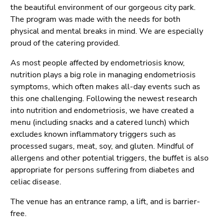
the beautiful environment of our gorgeous city park.
The program was made with the needs for both
physical and mental breaks in mind. We are especially
proud of the catering provided.
As most people affected by endometriosis know,
nutrition plays a big role in managing endometriosis
symptoms, which often makes all-day events such as
this one challenging. Following the newest research
into nutrition and endometriosis, we have created a
menu (including snacks and a catered lunch) which
excludes known inflammatory triggers such as
processed sugars, meat, soy, and gluten. Mindful of
allergens and other potential triggers, the buffet is also
appropriate for persons suffering from diabetes and
celiac disease.
The venue has an entrance ramp, a lift, and is barrier-
free.