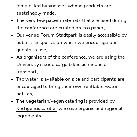
Go
female-led businesses whose products are
to
sustainably made,
sub
The very few paper materials that are used during
navigation
the conference are printed on
eco paper
,
(Accesskey
Our venue Forum Stadtpark is easily accessible by
4)
public transportation which we encourage our
Go
guests to use,
to
As organizers of the conference, we are using the
additional
University issued cargo bikes as means of
information
transport,
(Accesskey
Tap water is available on site and participants are
5)
encouraged to bring their own refillable water
Go
bottles,
to
The vegetarian/vegan catering is provided by
page
Kochgenussatelier
who use organic and regional
settings
ingredients.
(user/language)
(Accesskey
8)