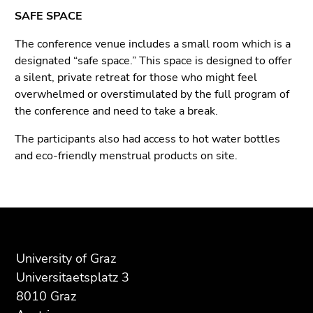
SAFE SPACE
The conference venue includes a small room which is a
designated “safe space.” This space is designed to offer
a silent, private retreat for those who might feel
overwhelmed or overstimulated by the full program of
the conference and need to take a break.
The participants also had access to hot water bottles
and eco-friendly menstrual products on site.
Begin
End
End
of
of
of
page
this
this
section:
page
page
University of Graz
Additional
section.
section.
Universitaetsplatz 3
information:
Go
Go
8010 Graz
to
to