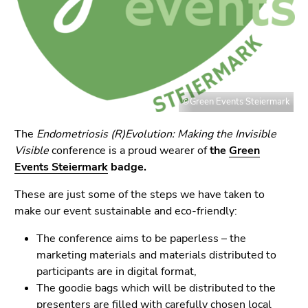
link.
page
sections
Begin
Go
of
to
page
contents
section:
(Accesskey
Page
1)
©Green Events Steiermark
sections:
Go
to
The
Endometriosis (R)Evolution: Making the Invisible
position
Visible
conference is a proud wearer of
the
Green
marker
Events Steiermark
badge.
(Accesskey
These are just some of the steps we have taken to
2)
make our event sustainable and eco-friendly:
Go
to
The conference aims to be paperless – the
main
marketing materials and materials distributed to
navigation
participants are in digital format,
(Accesskey
The goodie bags which will be distributed to the
3)
presenters are filled with carefully chosen local