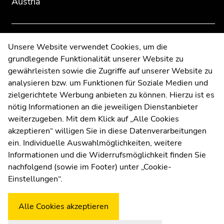
Austria
overview
overview
of
of
page
page
sections
sections
Contact
Unsere Website verwendet Cookies, um die
grundlegende Funktionalität unserer Website zu
Web Editors
gewährleisten sowie die Zugriffe auf unserer Website zu
Moodle
analysieren bzw. um Funktionen für Soziale Medien und
UNIGRAZonline
zielgerichtete Werbung anbieten zu können. Hierzu ist es
Imprint
nötig Informationen an die jeweiligen Dienstanbieter
Data Protection Declaration
weiterzugeben. Mit dem Klick auf „Alle Cookies
Accessibility Declaration
akzeptieren“ willigen Sie in diese Datenverarbeitungen
ein. Individuelle Auswahlmöglichkeiten, weitere
Informationen und die Widerrufsmöglichkeit finden Sie
nachfolgend (sowie im Footer) unter „Cookie-
Weatherstation
Uni Graz
Einstellungen“.
Alle Cookies akzeptieren